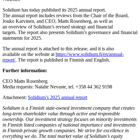
Solidium has today published its 2025 annual report.
The annual report includes reviews from the Chair of the Board,
Jouko Karvinen, and CEO, Matts Rosenberg, as well as
an overview of Solidium’s revised strategy and financial
targets. The report also presents Solidium’s governance and financial
statements for 2025.
The annual report is attached to this release, and it is also
available on the website at
https://www.solidium.fi/en/annual-
report/
. The report is published in Finnish and English.
Further information:
CEO Matts Rosenberg
Media requests: Natalie Nevaste, tel. +358 44 362 9198
Attachment:
Solidium’s 2025 annual report
Solidium
is a Finnish state-owned investment company that creates
long-term
shareholder
value through active and responsible
ownership. Our investment strategy focuses on minority investments
in Finnish listed companies of national importance and investments
in Finnish
private
growth
companies. We strive for excellence in
everything we do. The total market value of
Solidium’s
equity