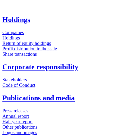
Holdings
Companies
Holdings
Return of equity holdings
Profit distribution to the state
Share transactions
Corporate responsibility
Stakeholders
Code of Conduct
Publications and media
Press releases
Annual report
Half year report
Other publications
Logos and images