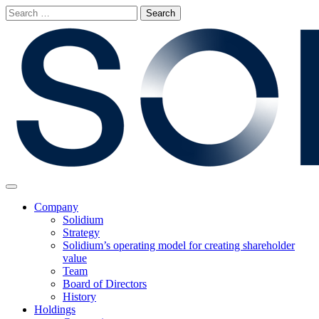
Skip
Search
to
for:
content
Main
Menu
Company
Solidium
Strategy
Solidium’s operating model for creating shareholder
value
Team
Board of Directors
History
Holdings