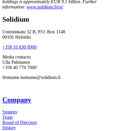
holdings is approximately EUR 9.1 billion. Further
information:
www.solidium.fi/en/
Solidium
Unioninkatu 32 B, P.O. Box 1148
00101 Helsinki
+358 10 830 8900
Media contacts:
Ulla Palmunen
+358 40 770 7000
firstname.lastname@solidium.fi
Company
Strategy
Team
Board of Directors
History