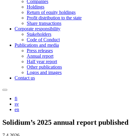
Companies
Holdings
Return of equity holdings
Profit distribution to the state
Share transactions
Corporate responsibility
Stakeholders
Code of Conduct
Publications and media
Press releases
Annual report
Half year report
Other publications
Logos and images
Contact us
Search
this
fi
site
sv
en
Solidium’s 2025 annual report published
7.4.2026