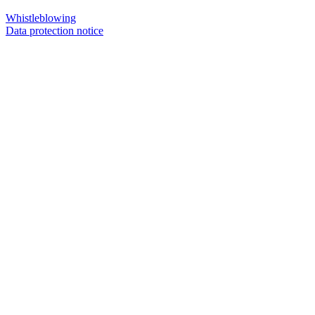
Whistleblowing
Data protection notice