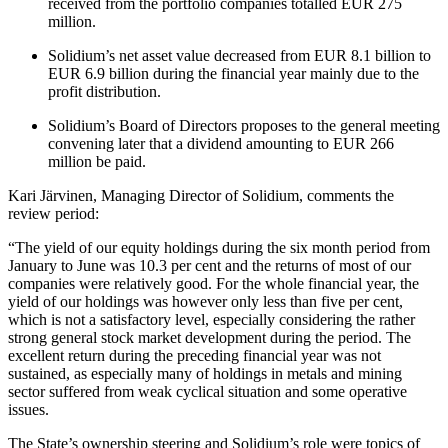
received from the portfolio companies totalled EUR 275
million.
Solidium’s net asset value decreased from EUR 8.1 billion to
EUR 6.9 billion during the financial year mainly due to the
profit distribution.
Solidium’s Board of Directors proposes to the general meeting
convening later that a dividend amounting to EUR 266
million be paid.
Kari Järvinen, Managing Director of Solidium, comments the
review period:
“The yield of our equity holdings during the six month period from
January to June was 10.3 per cent and the returns of most of our
companies were relatively good. For the whole financial year, the
yield of our holdings was however only less than five per cent,
which is not a satisfactory level, especially considering the rather
strong general stock market development during the period. The
excellent return during the preceding financial year was not
sustained, as especially many of holdings in metals and mining
sector suffered from weak cyclical situation and some operative
issues.
The State’s ownership steering and Solidium’s role were topics of