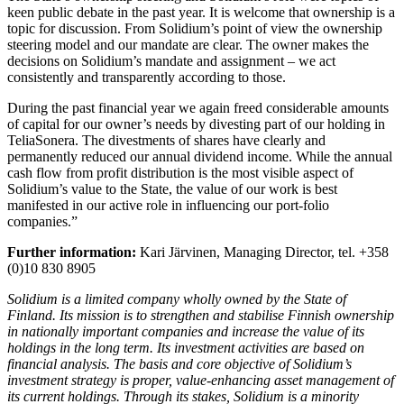
keen public debate in the past year. It is welcome that ownership is a
topic for discussion. From Solidium’s point of view the ownership
steering model and our mandate are clear. The owner makes the
decisions on Solidium’s mandate and assignment – we act
consistently and transparently according to those.
During the past financial year we again freed considerable amounts
of capital for our owner’s needs by divesting part of our holding in
TeliaSonera. The divestments of shares have clearly and
permanently reduced our annual dividend income. While the annual
cash flow from profit distribution is the most visible aspect of
Solidium’s value to the State, the value of our work is best
manifested in our active role in influencing our port-folio
companies.”
Further information:
Kari Järvinen, Managing Director, tel. +358
(0)10 830 8905
Solidium is a limited company wholly owned by the State of
Finland. Its mission is to strengthen and stabilise Finnish ownership
in nationally important companies and increase the value of its
holdings in the long term. Its investment activities are based on
financial analysis. The basis and core objective of Solidium’s
investment strategy is proper, value-enhancing asset management of
its current holdings. Through its stakes, Solidium is a minority