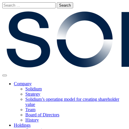
Skip
Search
to
for:
content
Main
Menu
Company
Solidium
Strategy
Solidium’s operating model for creating shareholder
value
Team
Board of Directors
History
Holdings