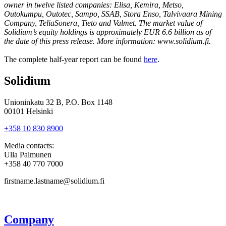
owner in twelve listed companies: Elisa, Kemira, Metso,
Outokumpu, Outotec, Sampo, SSAB, Stora Enso, Talvivaara Mining
Company, TeliaSonera, Tieto and Valmet. The market value of
Solidium’s equity holdings is approximately EUR 6.6 billion as of
the date of this press release. More information: www.solidium.fi.
The complete half-year report can be found
here
.
Solidium
Unioninkatu 32 B, P.O. Box 1148
00101 Helsinki
+358 10 830 8900
Media contacts:
Ulla Palmunen
+358 40 770 7000
firstname.lastname@solidium.fi
Company