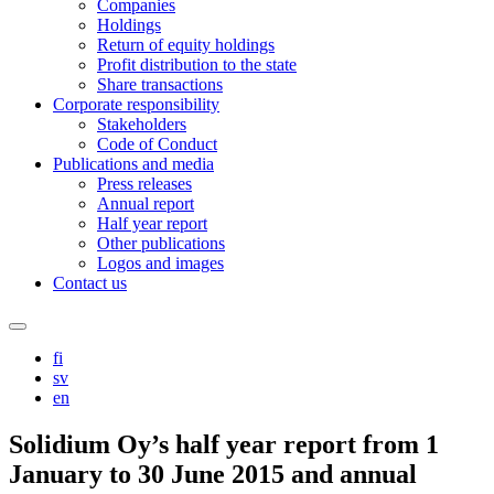
Companies
Holdings
Return of equity holdings
Profit distribution to the state
Share transactions
Corporate responsibility
Stakeholders
Code of Conduct
Publications and media
Press releases
Annual report
Half year report
Other publications
Logos and images
Contact us
Search
this
fi
site
sv
en
Solidium Oy’s half year report from 1
January to 30 June 2015 and annual