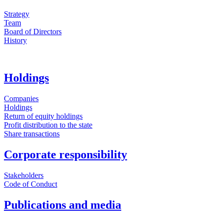
Strategy
Team
Board of Directors
History
Holdings
Companies
Holdings
Return of equity holdings
Profit distribution to the state
Share transactions
Corporate responsibility
Stakeholders
Code of Conduct
Publications and media