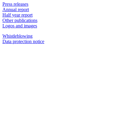
Press releases
Annual report
Half year report
Other publications
Logos and images
Whistleblowing
Data protection notice