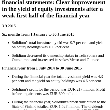
financial statements: Clear improvement
in the yield of equity investments after a
weak first half of the financial year
3.9.2015
Six months from 1 January to 30 June 2015
Solidium’s total investment yield was 9.7 per cent and yield
on equity holdings was 10.3 per cent.
Solidium decreased its ownership stakes in TeliaSonera and
Outokumpu and in-creased its stakes Metso and Outotec.
Financial year from 1 July 2014 to 30 June 2015
During the financial year the total investment yield was 4.3
per cent and the yield on equity holdings was 4.6 per cent.
Solidium’s profit for the period was EUR 217 million. Profit
before impairments was EUR 800 million.
During the financial year, Solidium’s profit distribution to the
State of Finland totalled EUR 1,527 million. The dividends