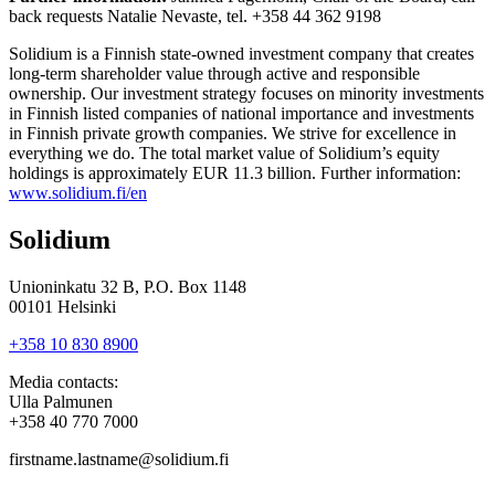
back requests Natalie Nevaste, tel. +358 44 362 9198
Solidium is a Finnish state-owned investment company that creates
long-term shareholder value through active and responsible
ownership. Our investment strategy focuses on minority investments
in Finnish listed companies of national importance and investments
in Finnish private growth companies. We strive for excellence in
everything we do. The total market value of Solidium’s equity
holdings is approximately EUR 11.3 billion. Further information:
www.solidium.fi/en
Solidium
Unioninkatu 32 B, P.O. Box 1148
00101 Helsinki
+358 10 830 8900
Media contacts:
Ulla Palmunen
+358 40 770 7000
firstname.lastname@solidium.fi