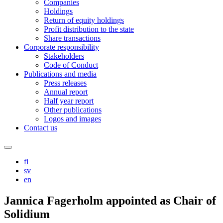
Companies
Holdings
Return of equity holdings
Profit distribution to the state
Share transactions
Corporate responsibility
Stakeholders
Code of Conduct
Publications and media
Press releases
Annual report
Half year report
Other publications
Logos and images
Contact us
Search
this
fi
site
sv
en
Jannica Fagerholm appointed as Chair of
Solidium