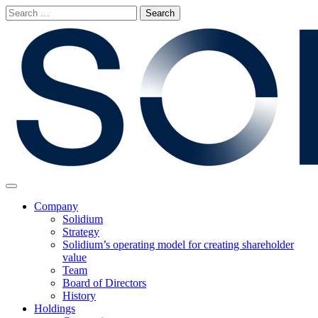
Skip
Search
to
for:
content
Main
Menu
Company
Solidium
Strategy
Solidium’s operating model for creating shareholder
value
Team
Board of Directors
History
Holdings