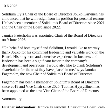
10.6.2026
Solidium Oy’s Chair of the Board of Directors Jouko Karvinen has
announced that he will resign from his position for personal reasons.
He has been a member of Solidium’s Board of Directors since 2021
and the Chair of the Board since 2022.
Jannica Fagerholm was appointed Chair of the Board of Directors
on 9 June 2026.
“On behalf of both myself and Solidium, I would like to warmly
thank Jouko for his committed leadership and valuable work on the
Board. His long-term and extensive experience in business and
leadership has been a significant factor in the company’s
development and operations. I would also like to thank Solidium’s
shareholder for the trust they have placed in me,” says Jannica
Fagerholm, the new Chair of Solidium’s Board of Directors.
Fagerholm has been a member of Solidium’s Board of Directors
since 2019 and Vice Chair since 2025. Tuomas Hyyryläinen has
been appointed as the new Vice Chair of the Board of Directors.
Solidium Oy
Further information:
Jannica Fagerholm, Chair of the Board; call-