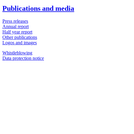
Publications and media
Press releases
Annual report
Half year report
Other publications
Logos and images
Whistleblowing
Data protection notice