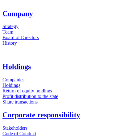
Company
Strategy
Team
Board of Directors
History
Holdings
Companies
Holdings
Return of equity holdings
Profit distribution to the state
Share transactions
Corporate responsibility
Stakeholders
Code of Conduct